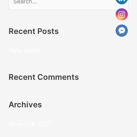
S
e
a
Recent Posts
r
c
Hello world!
h
f
Recent Comments
o
r
:
Archives
November 2021