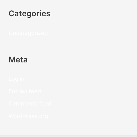
Categories
Uncategorized
Meta
Log in
Entries feed
Comments feed
WordPress.org