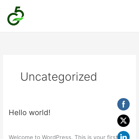
Skip
to
content
Uncategorized
Hello world!
Hello
world!
Uncategorized
/
Theodor
Welcome to WordPress. This is your first