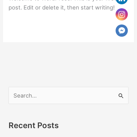
post. Edit or delete it, then start writing!
Read More »
S
e
a
Recent Posts
r