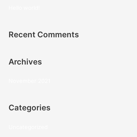
c
Hello world!
h
f
Recent Comments
o
r
:
Archives
November 2021
Categories
Uncategorized